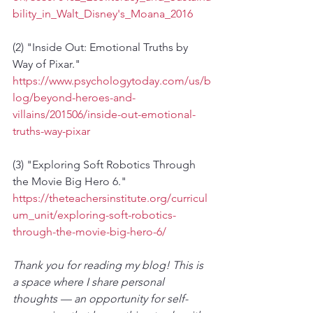
bility_in_Walt_Disney's_Moana_2016
(2) "Inside Out: Emotional Truths by 
Way of Pixar." 
https://www.psychologytoday.com/us/b
log/beyond-heroes-and-
villains/201506/inside-out-emotional-
truths-way-pixar
(3) "Exploring Soft Robotics Through 
the Movie Big Hero 6." 
https://theteachersinstitute.org/curricul
um_unit/exploring-soft-robotics-
through-the-movie-big-hero-6/
Thank you for reading my blog! This is 
a space where I share personal 
thoughts — an opportunity for self-