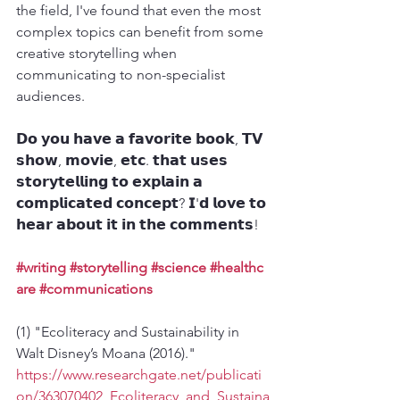
the field, I've found that even the most 
complex topics can benefit from some 
creative storytelling when 
communicating to non-specialist 
audiences.
𝗗𝗼 𝘆𝗼𝘂 𝗵𝗮𝘃𝗲 𝗮 𝗳𝗮𝘃𝗼𝗿𝗶𝘁𝗲 𝗯𝗼𝗼𝗸, 𝗧𝗩 
𝘀𝗵𝗼𝘄, 𝗺𝗼𝘃𝗶𝗲, 𝗲𝘁𝗰. 𝘁𝗵𝗮𝘁 𝘂𝘀𝗲𝘀 
𝘀𝘁𝗼𝗿𝘆𝘁𝗲𝗹𝗹𝗶𝗻𝗴 𝘁𝗼 𝗲𝘅𝗽𝗹𝗮𝗶𝗻 𝗮 
𝗰𝗼𝗺𝗽𝗹𝗶𝗰𝗮𝘁𝗲𝗱 𝗰𝗼𝗻𝗰𝗲𝗽𝘁? 𝗜'𝗱 𝗹𝗼𝘃𝗲 𝘁𝗼 
𝗵𝗲𝗮𝗿 𝗮𝗯𝗼𝘂𝘁 𝗶𝘁 𝗶𝗻 𝘁𝗵𝗲 𝗰𝗼𝗺𝗺𝗲𝗻𝘁𝘀!
#writing
#storytelling
#science
#healthc
are
#communications
(1) "Ecoliteracy and Sustainability in 
Walt Disney’s Moana (2016)." 
https://www.researchgate.net/publicati
on/363070402_Ecoliteracy_and_Sustaina