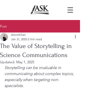
Post
alisonkilian
Jan 31, 2025
2 min read
The Value of Storytelling in
Science Communications
Updated:
May 1, 2025
Storytelling can be invaluable in 
communicating about complex topics, 
especially when targeting non-
specialists.