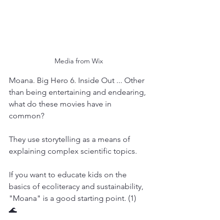
Media from Wix
Moana. Big Hero 6. Inside Out ... Other 
than being entertaining and endearing, 
what do these movies have in 
common?
They use storytelling as a means of 
explaining complex scientific topics.
If you want to educate kids on the 
basics of ecoliteracy and sustainability, 
"Moana" is a good starting point. (1)  
🌊 