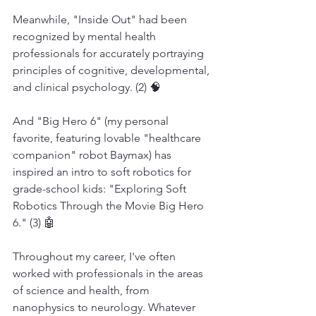
Meanwhile, "Inside Out" had been 
recognized by mental health 
professionals for accurately portraying 
principles of cognitive, developmental, 
and clinical psychology. (2) 🧠
And "Big Hero 6" (my personal 
favorite, featuring lovable "healthcare 
companion" robot Baymax) has 
inspired an intro to soft robotics for 
grade-school kids: "Exploring Soft 
Robotics Through the Movie Big Hero 
6." (3) 🤖
Throughout my career, I've often 
worked with professionals in the areas 
of science and health, from 
nanophysics to neurology. Whatever 