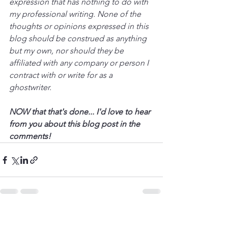
expression that has nothing to do with 
my professional writing. None of the 
thoughts or opinions expressed in this 
blog should be construed as anything 
but my own, nor should they be 
affiliated with any company or person I 
contract with or write for as a 
ghostwriter.
NOW that that's done... I'd love to hear 
from you about this blog post in the 
comments!
See All
Recent Posts