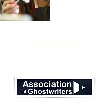
Let's Talk
lison@ask-communications.com
to book a free cons