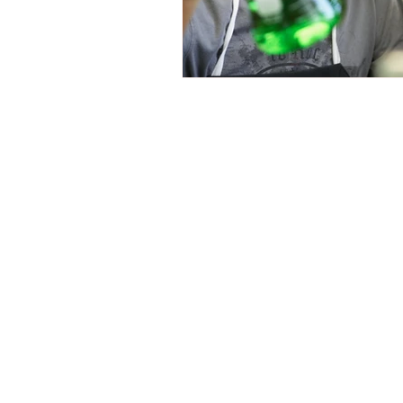
Email a