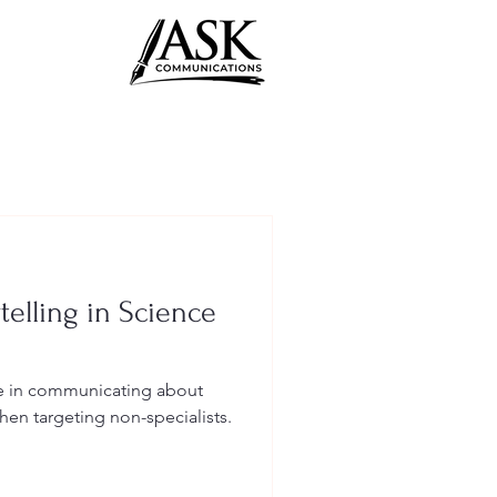
telling in Science
le in communicating about
hen targeting non-specialists.