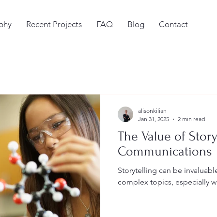
phy
Recent Projects
FAQ
Blog
Contact
alisonkilian
Jan 31, 2025
2 min read
The Value of Story
Communications
Storytelling can be invaluab
complex topics, especially w