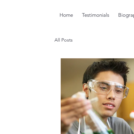
Home
Testimonials
Biogra
All Posts