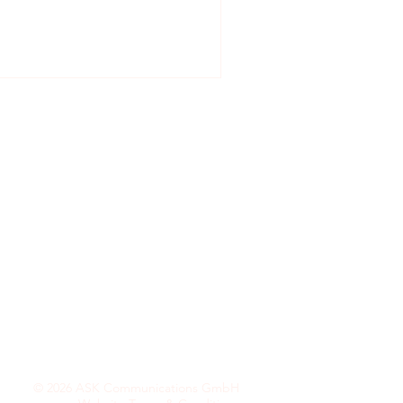
ultation.
© 2026 ASK Communications GmbH