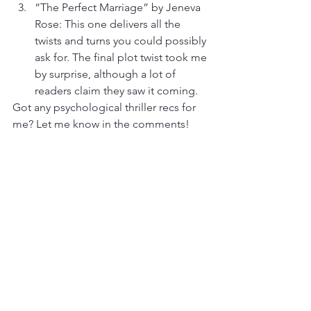
“The Perfect Marriage” by Jeneva 
Rose: This one delivers all the 
twists and turns you could possibly 
ask for. The final plot twist took me 
by surprise, although a lot of 
readers claim they saw it coming. 
Got any psychological thriller recs for 
me? Let me know in the comments!
Thank you for reading my blog! This is 
a space where I share personal 
thoughts — an opportunity for self-
expression that has nothing to do with 
my professional writing. None of the 
thoughts or opinions expressed in this 
blog should be construed as anything 
but my own, nor should they be 
affiliated with any company or person I 
contract with or write for.