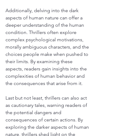
Additionally, delving into the dark 
aspects of human nature can offer a 
deeper understanding of the human 
condition. Thrillers often explore 
complex psychological motivations, 
morally ambiguous characters, and the 
choices people make when pushed to 
their limits. By examining these 
aspects, readers gain insights into the 
complexities of human behavior and 
the consequences that arise from it.
Last but not least, thrillers can also act 
as cautionary tales, warning readers of 
the potential dangers and 
consequences of certain actions. By 
exploring the darker aspects of human 
nature, thrillers shed light on the 