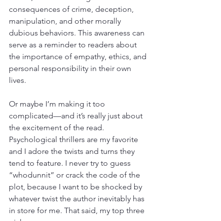
consequences of crime, deception, 
manipulation, and other morally 
dubious behaviors. This awareness can 
serve as a reminder to readers about 
the importance of empathy, ethics, and 
personal responsibility in their own 
lives.
Or maybe I’m making it too 
complicated—and it’s really just about 
the excitement of the read. 
Psychological thrillers are my favorite 
and I adore the twists and turns they 
tend to feature. I never try to guess 
“whodunnit” or crack the code of the 
plot, because I want to be shocked by 
whatever twist the author inevitably has 
in store for me. That said, my top three 