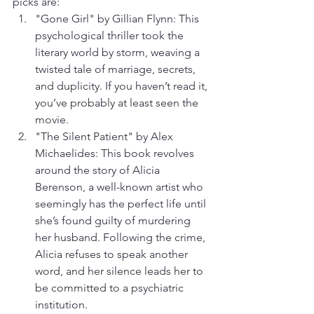
picks are:
"Gone Girl" by Gillian Flynn: This 
psychological thriller took the 
literary world by storm, weaving a 
twisted tale of marriage, secrets, 
and duplicity. If you haven’t read it, 
you’ve probably at least seen the 
movie.
"The Silent Patient" by Alex 
Michaelides: This book revolves 
around the story of Alicia 
Berenson, a well-known artist who 
seemingly has the perfect life until 
she’s found guilty of murdering 
her husband. Following the crime, 
Alicia refuses to speak another 
word, and her silence leads her to 
be committed to a psychiatric 
institution.