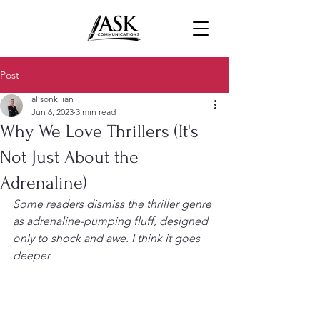
Post
alisonkilian
Jun 6, 2023
3 min read
Why We Love Thrillers (It's
Not Just About the
Adrenaline)
Some readers dismiss the thriller genre 
as adrenaline-pumping fluff, designed 
only to shock and awe. I think it goes 
deeper.