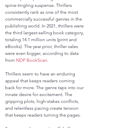
spine-tingling suspense. Thrillers 
consistently rank as one of the most 
commercially successful genres in the 
publishing world. In 2021, thrillers were 
the third largest-selling book category, 
totaling 14.1 million units (print and 
eBooks). The year prior, thriller sales 
were even bigger, according to data 
from 
NDP BookScan
.
Thrillers seem to have an enduring 
appeal that keeps readers coming 
back for more. The genre taps into our 
innate desire for excitement. The 
gripping plots, high-stakes conflicts, 
and relentless pacing create tension 
that keeps readers turning the pages.