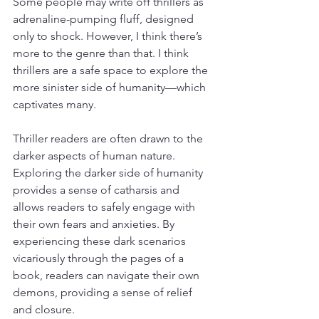
Some people may write off thrillers as 
adrenaline-pumping fluff, designed 
only to shock. However, I think there’s 
more to the genre than that. I think 
thrillers are a safe space to explore the 
more sinister side of humanity—which 
captivates many.
Thriller readers are often drawn to the 
darker aspects of human nature. 
Exploring the darker side of humanity 
provides a sense of catharsis and 
allows readers to safely engage with 
their own fears and anxieties. By 
experiencing these dark scenarios 
vicariously through the pages of a 
book, readers can navigate their own 
demons, providing a sense of relief 
and closure.