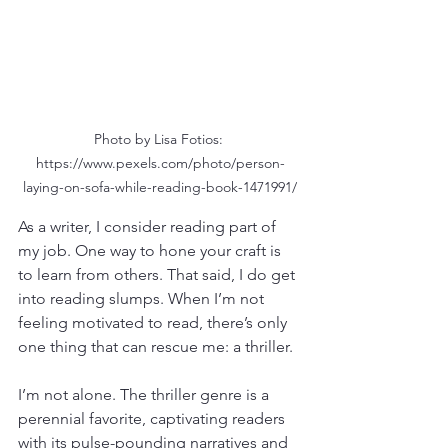
Photo by Lisa Fotios: 
https://www.pexels.com/photo/person-
laying-on-sofa-while-reading-book-1471991/
As a writer, I consider reading part of 
my job. One way to hone your craft is 
to learn from others. That said, I do get 
into reading slumps. When I’m not 
feeling motivated to read, there’s only 
one thing that can rescue me: a thriller.
I’m not alone. The thriller genre is a 
perennial favorite, captivating readers 
with its pulse-pounding narratives and 