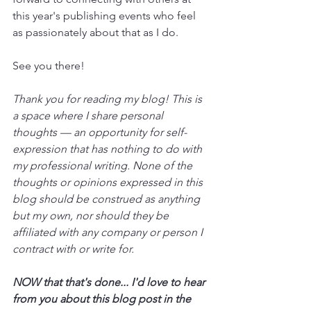
this year's publishing events who feel 
as passionately about that as I do.
See you there!
Thank you for reading my blog! This is 
a space where I share personal 
thoughts — an opportunity for self-
expression that has nothing to do with 
my professional writing. None of the 
thoughts or opinions expressed in this 
blog should be construed as anything 
but my own, nor should they be 
affiliated with any company or person I 
contract with or write for.
NOW that that's done... I'd love to hear 
from you about this blog post in the 