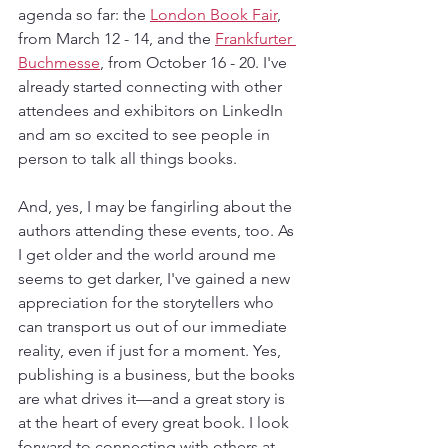
agenda so far: the 
London Book Fair
, 
from March 12 - 14, and the 
Frankfurter 
Buchmesse
, from October 16 - 20. I've 
already started connecting with other 
attendees and exhibitors on LinkedIn 
and am so excited to see people in 
person to talk all things books.
And, yes, I may be fangirling about the 
authors attending these events, too. As 
I get older and the world around me 
seems to get darker, I've gained a new 
appreciation for the storytellers who 
can transport us out of our immediate 
reality, even if just for a moment. Yes, 
publishing is a business, but the books 
are what drives it—and a great story is 
at the heart of every great book. I look 
forward to connecting with others at 