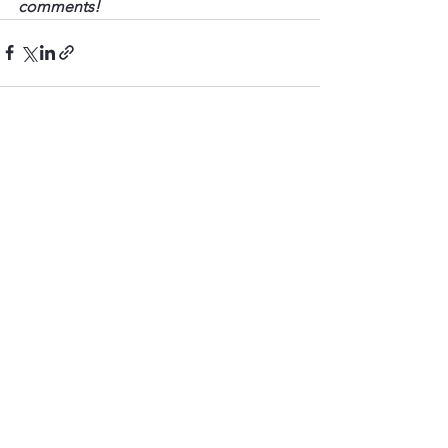
comments!
See All
Recent Posts