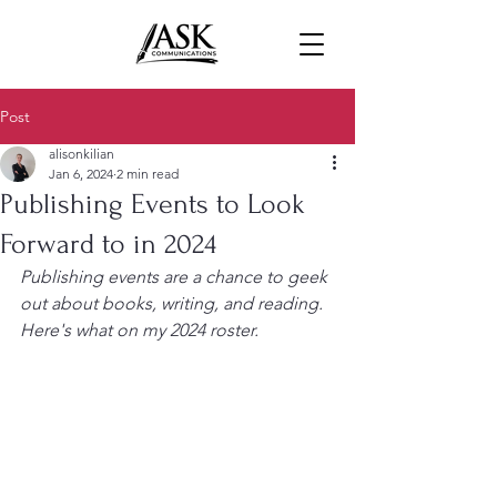
Post
alisonkilian
Jan 6, 2024
2 min read
Publishing Events to Look
Forward to in 2024
Publishing events are a chance to geek 
out about books, writing, and reading. 
Here's what on my 2024 roster.