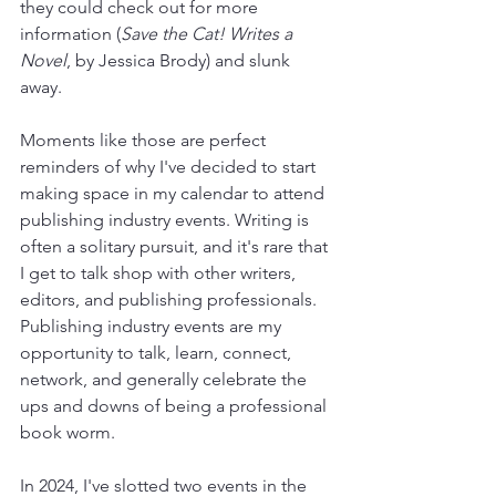
they could check out for more 
information (
Save the Cat! Writes a 
Novel
, by Jessica Brody) and slunk 
away.
Moments like those are perfect 
reminders of why I've decided to start 
making space in my calendar to attend 
publishing industry events. Writing is 
often a solitary pursuit, and it's rare that 
I get to talk shop with other writers, 
editors, and publishing professionals. 
Publishing industry events are my 
opportunity to talk, learn, connect, 
network, and generally celebrate the 
ups and downs of being a professional 
book worm.
In 2024, I've slotted two events in the 