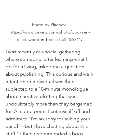
Photo by Pixabay: 
https://www.pexels.com/photo/books-in-
black-wooden-book-shelf-159711/
I was recently at a social gathering 
where someone, after learning what I 
do for a living, asked me a question 
about publishing. This curious and well-
intentioned individual was then 
subjected to a 10-minute monologue 
about narrative plotting that was 
undoubtedly more than they bargained 
for. At some point, I cut myself off and 
admitted: "I'm so sorry for talking your 
ear off—but I love chatting about this 
stuff." I then recommended a book 