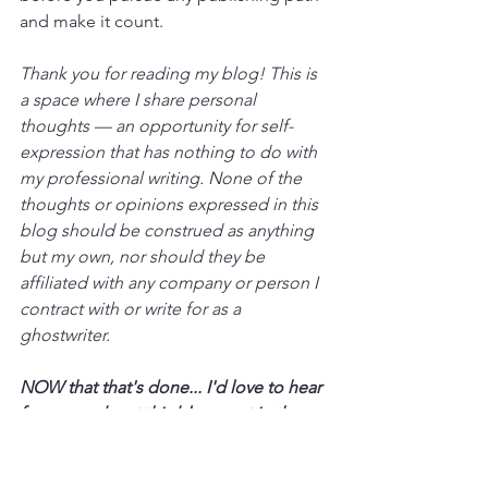
and make it count.
Thank you for reading my blog! This is 
a space where I share personal 
thoughts — an opportunity for self-
expression that has nothing to do with 
my professional writing. None of the 
thoughts or opinions expressed in this 
blog should be construed as anything 
but my own, nor should they be 
affiliated with any company or person I 
contract with or write for as a 
ghostwriter.
NOW that that's done... I'd love to hear 
from you about this blog post in the 
comments!