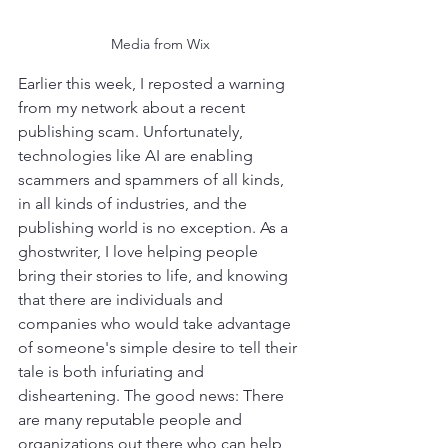
Media from Wix
Earlier this week, I reposted a warning 
from my network about a recent 
publishing scam. Unfortunately, 
technologies like AI are enabling 
scammers and spammers of all kinds, 
in all kinds of industries, and the 
publishing world is no exception. As a 
ghostwriter, I love helping people 
bring their stories to life, and knowing 
that there are individuals and 
companies who would take advantage 
of someone's simple desire to tell their 
tale is both infuriating and 
disheartening. The good news: There 
are many reputable people and 
organizations out there who can help 