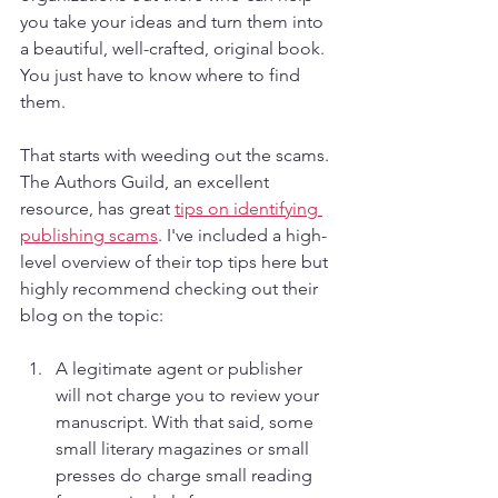
you take your ideas and turn them into 
a beautiful, well-crafted, original book. 
You just have to know where to find 
them.
That starts with weeding out the scams. 
The Authors Guild, an excellent 
resource, has great 
tips on identifying 
publishing scams
. I've included a high-
level overview of their top tips here but 
highly recommend checking out their 
blog on the topic:
A legitimate agent or publisher 
will not charge you to review your 
manuscript. With that said, some 
small literary magazines or small 
presses do charge small reading 