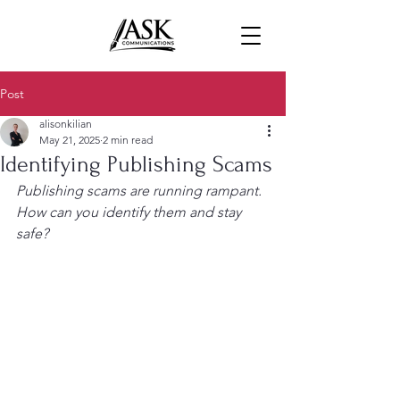
Post
alisonkilian
May 21, 2025
2 min read
Identifying Publishing Scams
Publishing scams are running rampant. 
How can you identify them and stay 
safe?