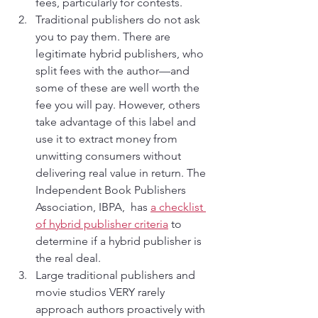
fees, particularly for contests.
Traditional publishers do not ask 
you to pay them. There are 
legitimate hybrid publishers, who 
split fees with the author—and 
some of these are well worth the 
fee you will pay. However, others 
take advantage of this label and 
use it to extract money from 
unwitting consumers without 
delivering real value in return. The 
Independent Book Publishers 
Association, IBPA,  has 
a checklist 
of hybrid publisher criteria
 to 
determine if a hybrid publisher is 
the real deal.
Large traditional publishers and 
movie studios VERY rarely 
approach authors proactively with 