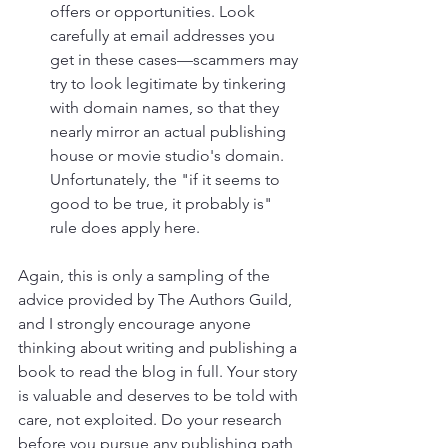
offers or opportunities. Look 
carefully at email addresses you 
get in these cases—scammers may 
try to look legitimate by tinkering 
with domain names, so that they 
nearly mirror an actual publishing 
house or movie studio's domain. 
Unfortunately, the "if it seems to 
good to be true, it probably is" 
rule does apply here.
Again, this is only a sampling of the 
advice provided by The Authors Guild, 
and I strongly encourage anyone 
thinking about writing and publishing a 
book to read the blog in full. Your story 
is valuable and deserves to be told with 
care, not exploited. Do your research 
before you pursue any publishing path 