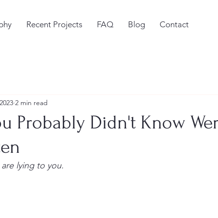
phy
Recent Projects
FAQ
Blog
Contact
 2023
2 min read
ou Probably Didn't Know We
ten
 are lying to you.