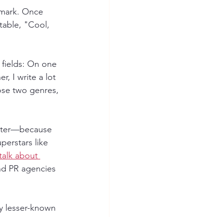
 mark. Once 
table, "Cool, 
 fields: On one 
, I write a lot 
ose two genres, 
riter—because 
erstars like 
 talk about 
nd PR agencies 
y lesser-known 