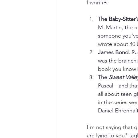
favorites:
The Baby-Sitter'
M. Martin, the r
someone you've 
wrote about 40 
James Bond. 
Ra
was the brainchi
book you know!
The 
Sweet Valle
Pascal—and that
all about teen g
in the series w
Daniel Ehrenhaft
I'm not saying that g
are lying to you" tag