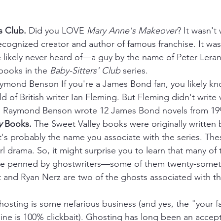
s Club. 
Did you LOVE 
Mary Anne's Makeover
? It wasn't
ecognized creator and author of famous franchise. It was
likely never heard of—a guy by the name of Peter Lerang
books in the 
Baby-Sitters' Club
 series.
ymond Benson If you're a James Bond fan, you likely kn
ld of British writer Ian Fleming. But Fleming didn't write
 Raymond Benson wrote 12 James Bond novels from 199
y
 Books. 
The Sweet Valley books were originally written 
's probably the name you associate with the series. The
irl drama. So, it might surprise you to learn that many of 
ere penned by ghostwriters—some of them twenty-somet
 and Ryan Nerz are two of the ghosts associated with th
hosting is some nefarious business (and yes, the "your fa
line is 100% clickbait). Ghosting has long been an accept