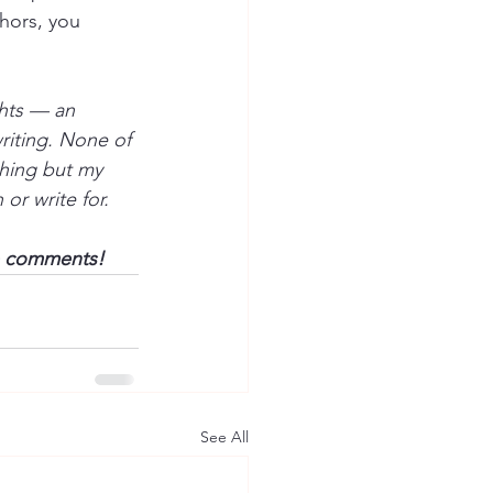
thors, you 
hts — an 
riting. None of 
hing but my 
or write for.
he comments!
See All