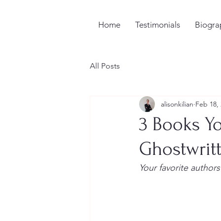
Home
Testimonials
Biogra
All Posts
alisonkilian
Feb 18,
3 Books Y
Ghostwrit
Your favorite authors