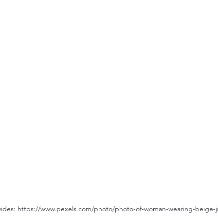
avides: https://www.pexels.com/photo/photo-of-woman-wearing-beige-j