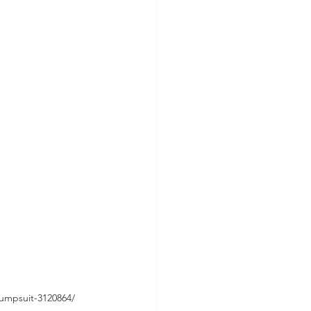
umpsuit-3120864/