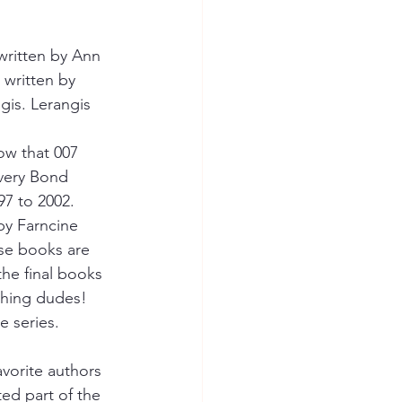
 written by Ann 
 written by 
is. Lerangis 
ow that 007 
 very Bond 
7 to 2002.
by Farncine 
se books are 
the final books 
hing dudes! 
e series.
vorite authors 
ed part of the 