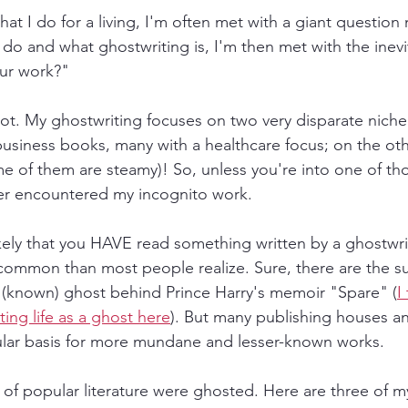
at I do for a living, I'm often met with a giant question
 do and what ghostwriting is, I'm then met with the inevi
our work?"
ot. My ghostwriting focuses on two very disparate niche
f business books, many with a healthcare focus; on the other
e of them are steamy)! So, unless you're into one of th
er encountered my incognito work.
likely that you HAVE read something written by a ghostw
common than most people realize. Sure, there are the sup
 (known) ghost behind Prince Harry's memoir "Spare" (
I
ing life as a ghost here
). But many publishing houses a
ular basis for more mundane and lesser-known works.
of popular literature were ghosted. Here are three of m