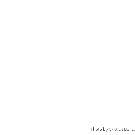
Photo by Cristian Ben