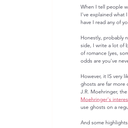
When I tell people wh
I've explained what I
have I read any of y
Honestly, probably n
side, I write a lot o
of romance (yes, som
odds are you've nev
However, it IS very 
ghosts are far more 
J.R. Moehringer, the
Moehringer's interest
use ghosts on a reg
And some highlights 