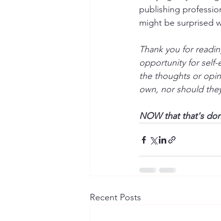
publishing profession
might be surprised w
Thank you for readin
opportunity for self
the thoughts or opin
own, nor should they 
NOW that that's done
Recent Posts