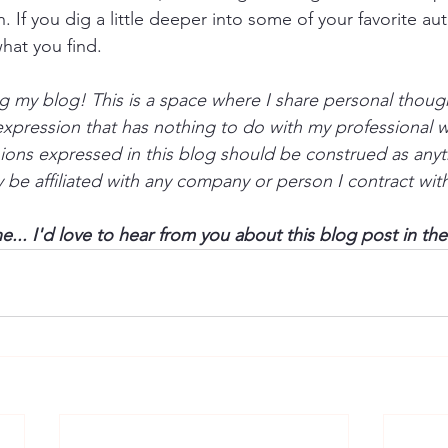
. If you dig a little deeper into some of your favorite au
hat you find.
g my blog! This is a space where I share personal thoug
-expression that has nothing to do with my professional w
ions expressed in this blog should be construed as anyt
be affiliated with any company or person I contract with 
... I'd love to hear from you about this blog post in t