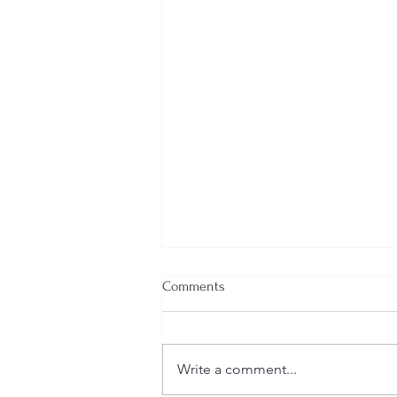
Comments
Write a comment...