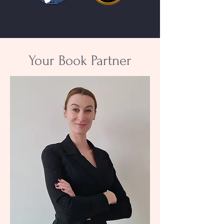
Your Book Partner