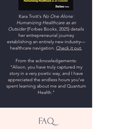
Kara Trott's
No One Alone:
Humanizing Healthcare as an
Outsider
(Forbes Books, 2025) details
her entrepreneurial journey
establishing an entirely new industry—
healthcare navigation.
Check it out.
From the acknowledgements:
"Alison, you have truly captured my
story in a very poetic way, and I have
appreciated the endless hours you’ve
spent learning about me and Quantum
Health."
FAQ