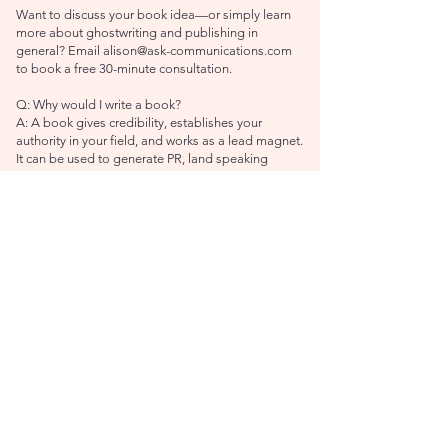
Want to discuss your book idea—or simply learn
more about ghostwriting and publishing in
general? Email
alison@ask-communications.com
to book a free 30-minute consultation.
Q: Why would I write a book?
A: A book gives credibility, establishes your
authority in your field, and works as a lead magnet.
It can be used to generate PR, land speaking
engagements, and connect with new audiences.
You can also adapt a book for other purposes, like
speeches, blogs, and podcasts (to name just a few
ideas). As an added bonus, you also get to tell
people at dinner parties, "I wrote a book!"
Q: Why should I work with a ghostwriter?
A: You have an amazing book idea and valuable
expertise to share. Great. But getting that idea and
expertise down on the page in an engaging,
cohesive way that will captivate your readership is
a big task. A ghostwriter has the experience and
skills to craft a compelling narrative that will
connect with others in a meaningful way.
Q: Do I need a ghostwriter, editor, or book coach?