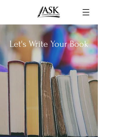
Let's Write Your Book