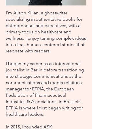
I'm Alison Kilian, a ghostwriter
specializing in authoritative books for
entrepreneurs and executives, with a
primary focus on healthcare and
wellness. I enjoy turning complex ideas
into clear, human-centered stories that
resonate with readers.
I began my career as an international
journalist in Berlin before transitioning
into strategic communications as the
communications and media relations
manager for EFPIA, the European
Federation of Pharmaceutical
Industries & Associations, in Brussels.
EFPIA is where I first began writing for
healthcare leaders.
In 2015, I founded ASK