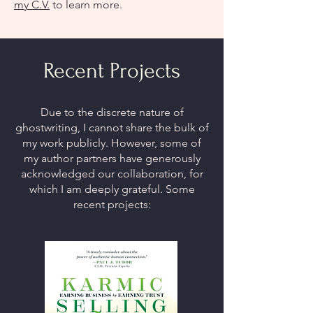
my C.V.
to learn more.
Recent Projects
Due to the discrete nature of
ghostwriting, I cannot share the bulk of
my work publicly. However, some of
my author partners have generously
acknowledged our collaboration, for
which I am deeply grateful. Some
recent projects: