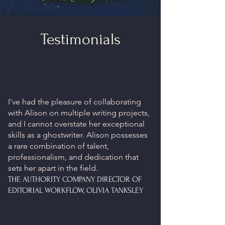
Testimonials
I've had the pleasure of collaborating
with Alison on multiple writing projects,
and I cannot overstate her exceptional
skills as a ghostwriter. Alison possesses
a rare combination of talent,
professionalism, and dedication that
sets her apart in the field.
THE AUTHORITY COMPANY DIRECTOR OF
EDITORIAL WORKFLOW, OLIVIA TANKSLEY