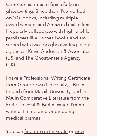
Communications to focus fully on
ghostwriting. Since then, I've worked
on 30+ books, including multiple
award winners and Amazon bestsellers.
I regularly collaborate with high-profile
publishers like Forbes Books and am
signed with two top ghostwriting talent
agencies, Kevin Anderson & Associates
(US) and The Ghostwriter's Agency
(UK).
I have a Professional Writing Certificate
from Georgetown University, a BA in
English from McGill University, and an
MA in Comparative Literature from the
Freie Universität Berlin. When I'm not
writing, I'm reading or bingeing
medical dramas.
You can
​
find me on LinkedIn
or
v
iew