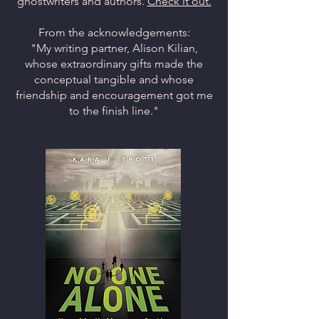
ghostwriters and authors.
Check it out.
From the acknowledgements:
"My writing partner, Alison Kilian,
whose extraordinary gifts made the
conceptual tangible and whose
friendship and encouragement got me
to the finish line."