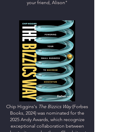
your friend, Alison"
Chip Higgins's
The Bizzics Way
(Forbes
Books, 2024) was
nominated for the
2025 Andy Awards, which recognize
exceptional collaboration between