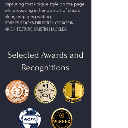
capturing that unique style on the page
while weaving in her own art of clean,
clear, engaging writing.
FORBES BOOKS DIRECTOR OF BOOK
ARCHITECTURE KRISTIN HACKLER
Selected Awards and
Recognitions