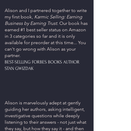
Alison and I partnered together to write
my first book,
Karmic Selling: Earning
Business by Earning Trust
. Our book has
earned #1 best seller status on Amazon
in 3 categories so far and it is only
available for preorder at this time... You
can't go wrong with Alison as your
partner.
BEST-SELLING FORBES BOOKS AUTHOR
STAN GWIZDAK
Alison is marvelously adept at gently
guiding her authors, asking intelligent,
investigative questions while deeply
listening to their answers - not just what
they say, but how they say it - and then