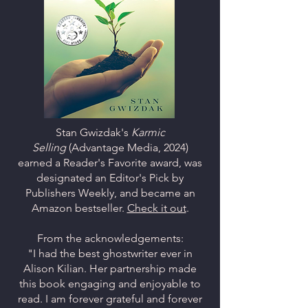
Stan Gwizdak's
Karmic
Selling
(Advantage Media, 2024)
earned a Reader's Favorite award, was
designated an Editor's Pick by
Publishers Weekly, and became an
Amazon bestseller.
Check it out
.
From the acknowledgements:
"I had the best ghostwriter ever in
Alison Kilian. Her partnership made
this book engaging and enjoyable to
read. I am forever grateful and forever